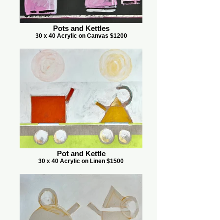
Pots and Kettles
30 x 40 Acrylic on Canvas $1200
Pot and Kettle
30 x 40 Acrylic on Linen $1500