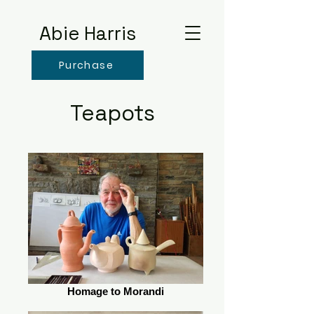
Abie Harris
Purchase
Teapots
Homage to Morandi