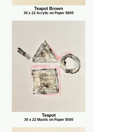
Teapot Brown
30 x 22 Acrylic on Paper $600
Teapot
30 x 22 Mastic on Paper $500