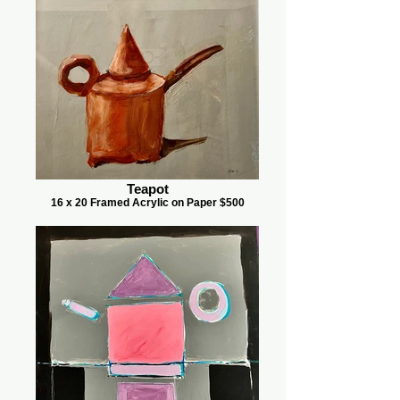
Teapot
16 x 20 Framed Acrylic on Paper $500