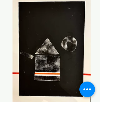
Teapot Red
30 x 22 Acrylic on Paper $600