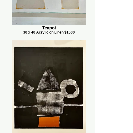
Teapot
30 x 40 Acrylic on Linen $1500