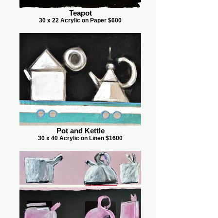
Teapot
30 x 22 Acrylic on Paper $600
Pot and Kettle
30 x 40 Acrylic on Linen $1600