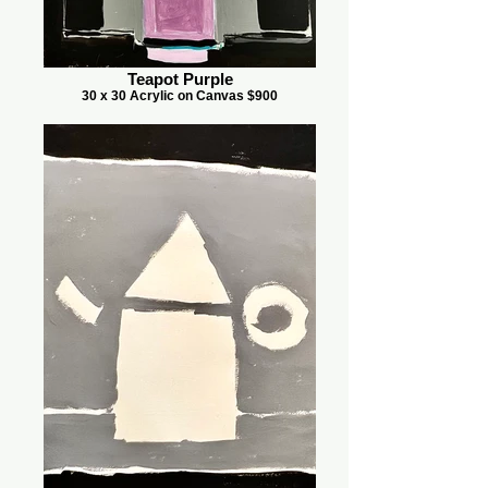
Teapot Purple
30 x 30 Acrylic on Canvas $900