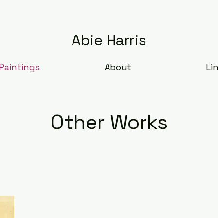
Abie Harris
Paintings
About
Li
Other Works