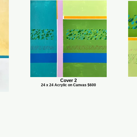
Cover 2
24 x 24 Acrylic on Canvas $600