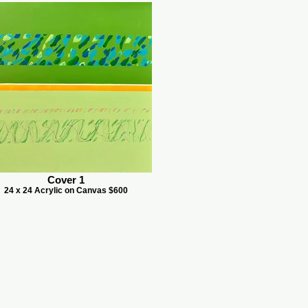
Cover 1
24 x 24 Acrylic on Canvas $600