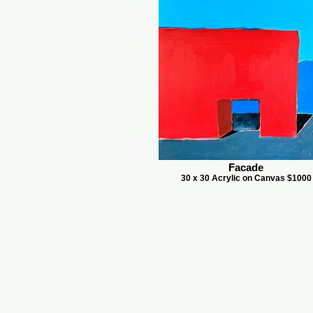
Facade
30 x 30 Acrylic on Canvas $1000