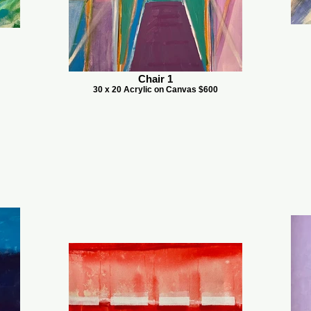
Chair 1
30 x 20 Acrylic on Canvas $600