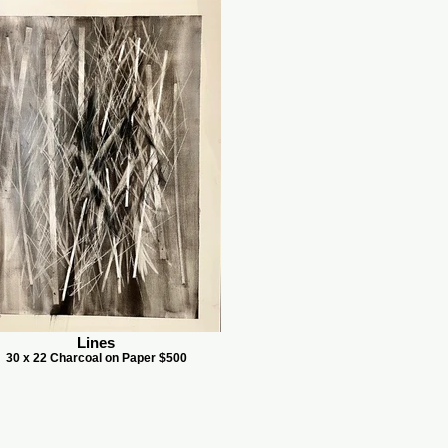
Lines
30 x 22 Charcoal on Paper $500