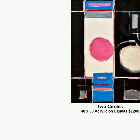
Two Circles
40 x 30 Acrylic on Canvas $1200