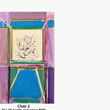
Chair 2
30 x 20 Acrylic on Canvas $600