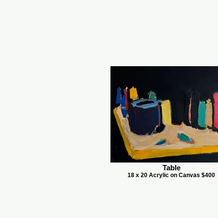
Table
18 x 20 Acrylic on Canvas $400