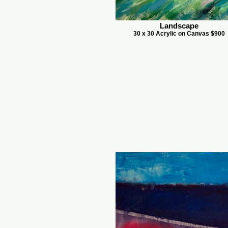
Landscape
30 x 30 Acrylic on Canvas $900