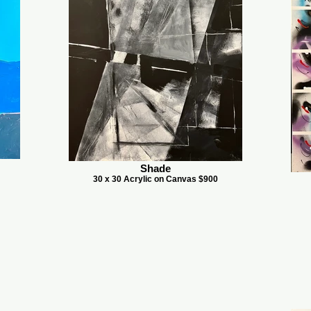
Shade
30 x 30 Acrylic on Canvas $900