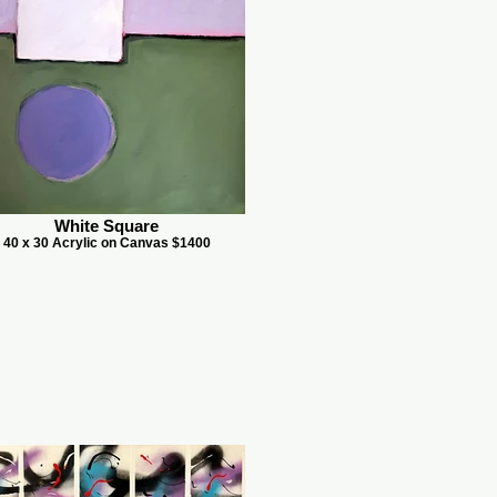
White Square
40 x 30 Acrylic on Canvas $1400