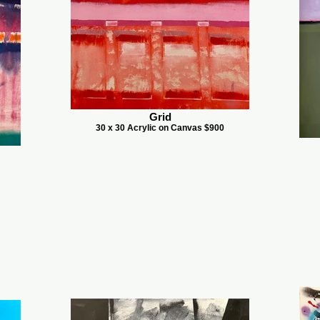
Grid
30 x 30 Acrylic on Canvas $900