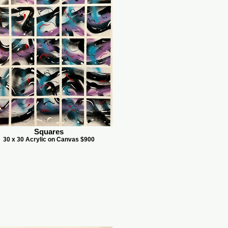
Squares
30 x 30 Acrylic on Canvas $900