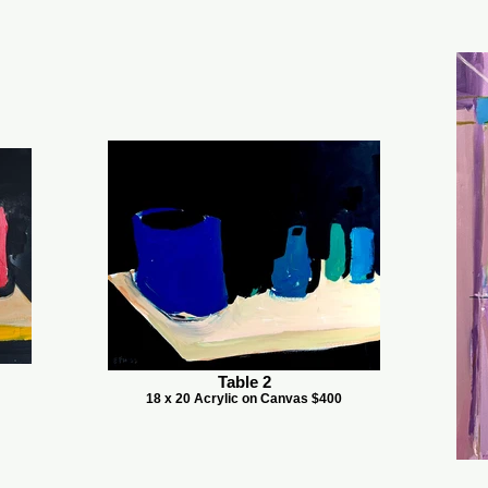
Table 2
18 x 20 Acrylic on Canvas $400