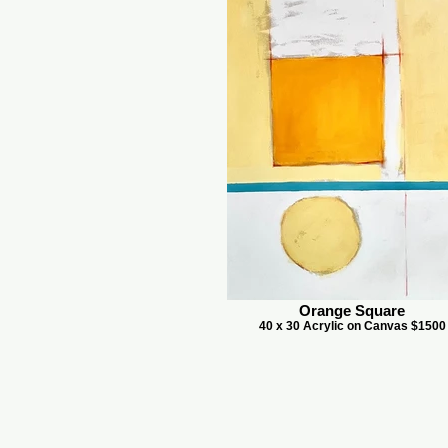
Orange Square
40 x 30 Acrylic on Canvas $1500