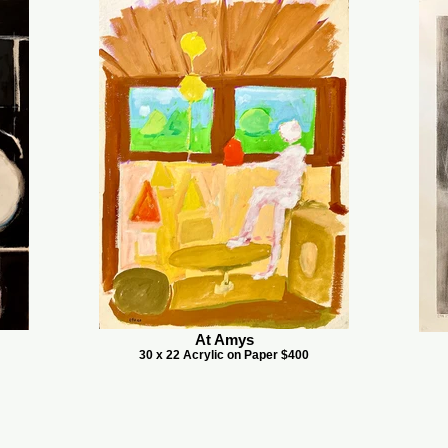
At Amys
30 x 22 Acrylic on Paper $400