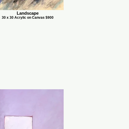
Landscape
30 x 30 Acrylic on Canvas $900