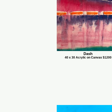
Dash
40 x 30 Acrylic on Canvas $1200