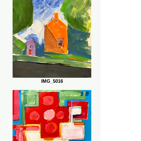
IMG_5016