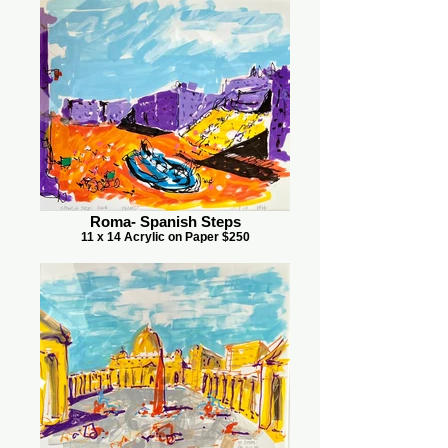
Roma- Spanish Steps
11 x 14 Acrylic on Paper $250