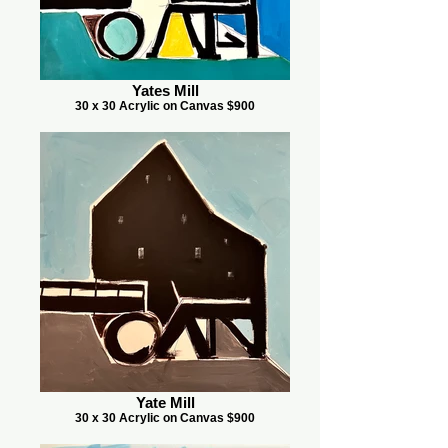
Yates Mill
30 x 30 Acrylic on Canvas $900
Yate Mill
30 x 30 Acrylic on Canvas $900