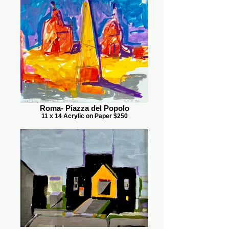
Roma- Piazza del Popolo
11 x 14 Acrylic on Paper $250