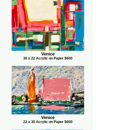
Venice
30 x 22 Acrylic on Paper $600
Venice
22 x 30 Acrylic on Paper $600