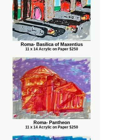
Roma- Basilica of Maxentius
11 x 14 Acrylic on Paper $250
Roma- Pantheon
11 x 14 Acrylic on Paper $250