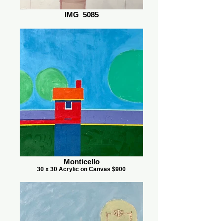
IMG_5085
Monticello
30 x 30 Acrylic on Canvas $900