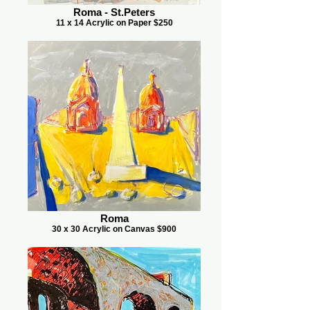
Roma - St.Peters
11 x 14 Acrylic on Paper $250
Roma
30 x 30 Acrylic on Canvas $900