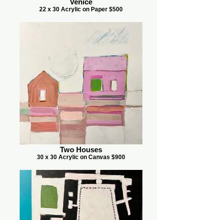
Venice
22 x 30 Acrylic on Paper $500
Two Houses
30 x 30 Acrylic on Canvas $900