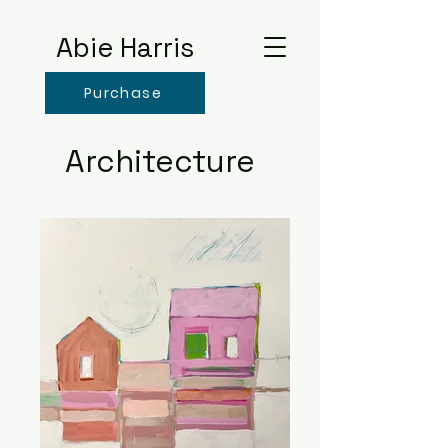
Abie Harris
Purchase
Architecture