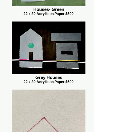
Houses- Green
22 x 30 Acrylic on Paper $500
Grey Houses
22 x 30 Acrylic on Paper $500