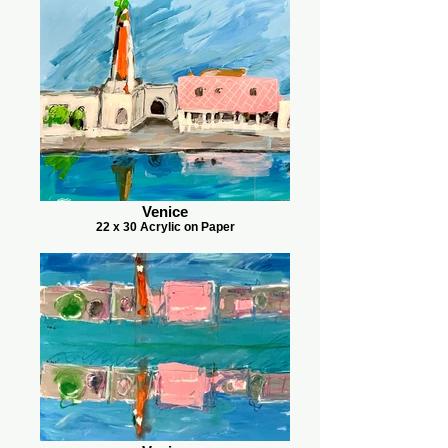
Venice
22 x 30 Acrylic on Paper