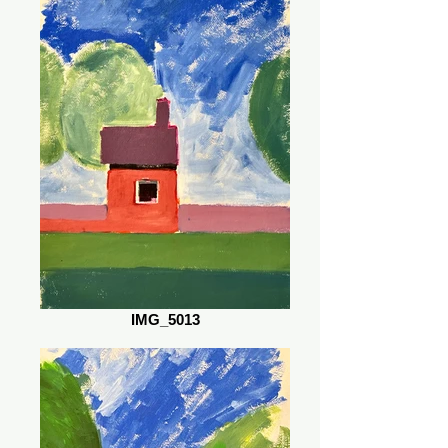
IMG_5013