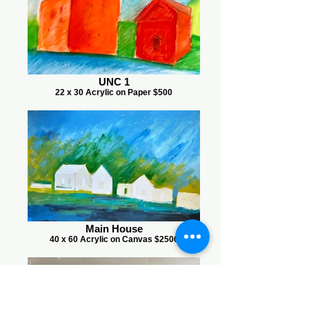
UNC 1
22 x 30 Acrylic on Paper $500
Main House
40 x 60 Acrylic on Canvas $2500