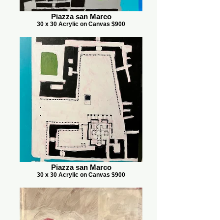
Piazza san Marco
30 x 30 Acrylic on Canvas $900
Piazza san Marco
30 x 30 Acrylic on Canvas $900