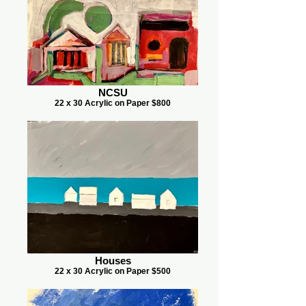
NCSU
22 x 30 Acrylic on Paper $800
Houses
22 x 30 Acrylic on Paper $500