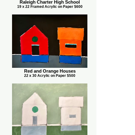
Raleigh Charter High School
19 x 22 Framed Acrylic on Paper $600
Red and Orange Houses
22 x 30 Acrylic on Paper $500