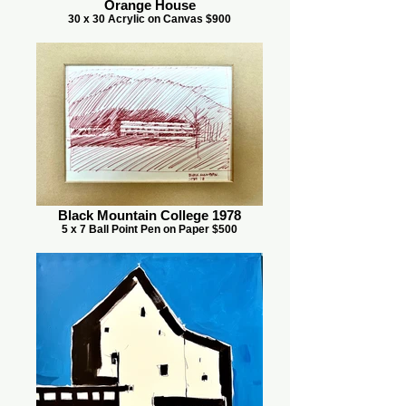
Orange House
30 x 30 Acrylic on Canvas $900
Black Mountain College 1978
5 x 7 Ball Point Pen on Paper $500