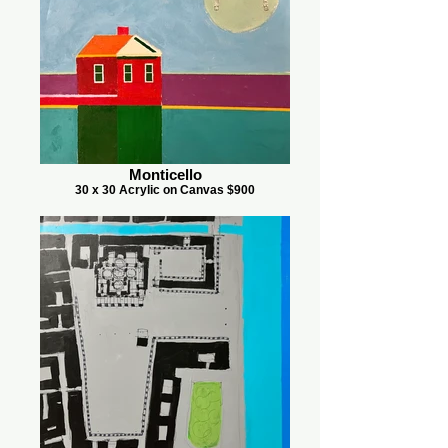
Monticello
30 x 30 Acrylic on Canvas $900