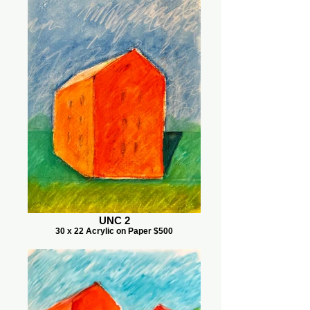
UNC 2
30 x 22 Acrylic on Paper $500