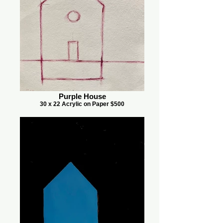
Purple House
30 x 22 Acrylic on Paper $500