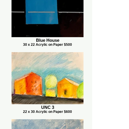
Blue House
30 x 22 Acrylic on Paper $500
UNC 3
22 x 30 Acrylic on Paper $600