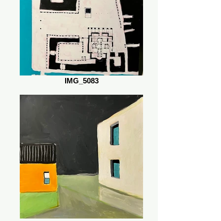
IMG_5083